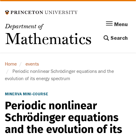
Skip
to
main
Menu
Menu
Department of
content
Toggle
Mathematics
Search
navigation
Home
events
Periodic nonlinear Schrödinger equations and the
evolution of its energy spectrum
MINERVA MINI-COURSE
Periodic nonlinear
Schrödinger equations
and the evolution of its