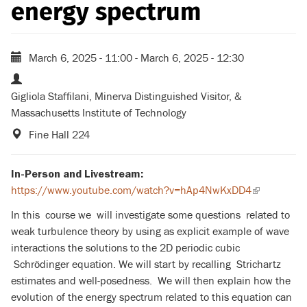
energy spectrum
March 6, 2025 - 11:00
-
March 6, 2025 - 12:30
Gigliola Staffilani, Minerva Distinguished Visitor, &
Massachusetts Institute of Technology
Fine Hall 224
In-Person and Livestream:
https://www.youtube.com/watch?v=hAp4NwKxDD4
(link
is
In this course we will investigate some questions related to
external)
weak turbulence theory by using as explicit example of wave
interactions the solutions to the 2D periodic cubic
Schrödinger equation. We will start by recalling Strichartz
estimates and well-posedness. We will then explain how the
evolution of the energy spectrum related to this equation can