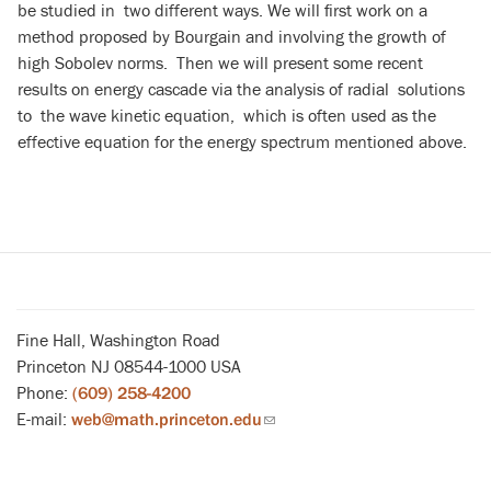
be studied in two different ways. We will first work on a
method proposed by Bourgain and involving the growth of
high Sobolev norms. Then we will present some recent
results on energy cascade via the analysis of radial solutions
to the wave kinetic equation, which is often used as the
effective equation for the energy spectrum mentioned above.
Fine Hall, Washington Road
Princeton NJ 08544-1000 USA
Phone:
(609) 258-4200
E-mail:
web@math.princeton.edu
(link
sends
email)