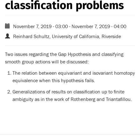
classification problems
November 7, 2019 - 03:00
-
November 7, 2019 - 04:00
Reinhard Schultz, University of California, Riverside
Two issues regarding the Gap Hypothesis and classifying
smooth group actions will be discussed:
The relation between equivariant and isovariant homotopy
equivalence when this hypothesis fails.
Generalizations of results on classification up to finite
ambiguity as in the work of Rothenberg and Triantafillou.