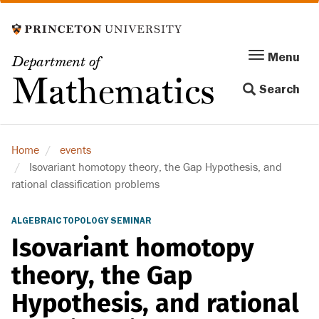
Skip
to
main
Menu
Menu
Department of
content
Toggle
Mathematics
Search
navigation
Home
events
Isovariant homotopy theory, the Gap Hypothesis, and
rational classification problems
ALGEBRAIC TOPOLOGY SEMINAR
Isovariant homotopy
theory, the Gap
Hypothesis, and rational