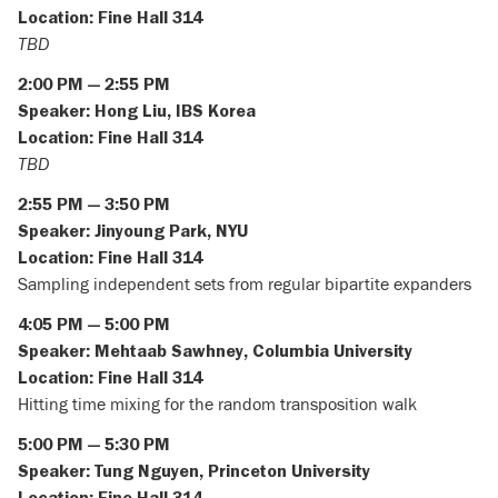
Location: Fine Hall 314
TBD
2:00 PM — 2:55 PM
Speaker: Hong Liu, IBS Korea
Location: Fine Hall 314
TBD
2:55 PM — 3:50 PM
Speaker: Jinyoung Park, NYU
Location: Fine Hall 314
Sampling independent sets from regular bipartite expanders
4:05 PM — 5:00 PM
Speaker: Mehtaab Sawhney, Columbia University
Location: Fine Hall 314
Hitting time mixing for the random transposition walk
5:00 PM — 5:30 PM
Speaker: Tung Nguyen, Princeton University
Location: Fine Hall 314