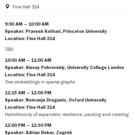
Fine Hall 314
9:00 AM — 10:00 AM
Speaker:
Pravesh Kothari, Princeton University
Location: Fine Hall 314
TBD
10:00 AM — 11:00 AM
Speaker:
Alexey Pokrovskiy, University College London
Location: Fine Hall 314
Tree embeddings in sparse graphs
11:15 AM — 12:00 PM
Speaker:
Nemanja Draganic, Oxford University
Location: Fine Hall 314
Hamiltonicity of expanders: resilience, packing and covering
12:00 PM — 12:30 PM
Speaker:
Adrian Beker, Zagreb