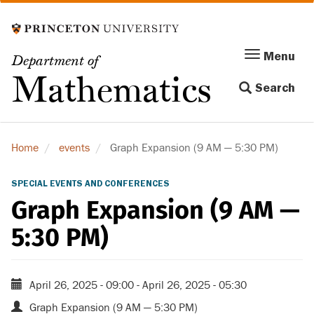
Skip
to
main
Menu
Menu
Department of
content
Toggle
Mathematics
Search
navigation
Home
events
Graph Expansion (9 AM — 5:30 PM)
SPECIAL EVENTS AND CONFERENCES
Graph Expansion (9 AM —
5:30 PM)
April 26, 2025 - 09:00
-
April 26, 2025 - 05:30
Graph Expansion (9 AM — 5:30 PM)