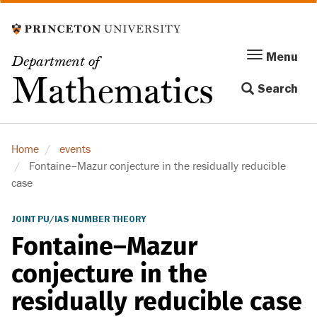
Skip
to
main
Menu
Menu
Department of
content
Toggle
Mathematics
Search
navigation
Home
events
Fontaine–Mazur conjecture in the residually reducible
case
JOINT PU/IAS NUMBER THEORY
Fontaine–Mazur
conjecture in the
residually reducible case