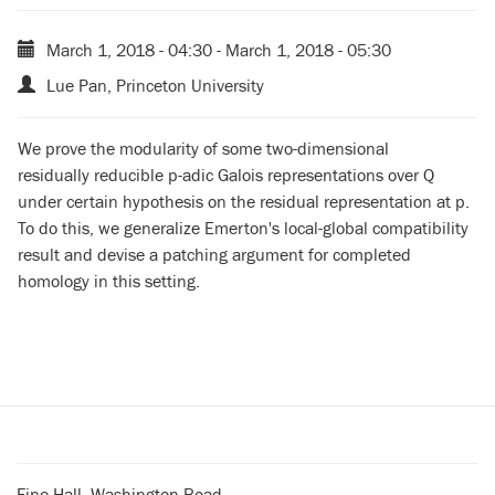
March 1, 2018 - 04:30
-
March 1, 2018 - 05:30
Lue Pan, Princeton University
We prove the modularity of some two-dimensional
residually
reducible p-adic Galois representations over Q
under certain
hypothesis on the residual representation at p.
To do this, we
generalize Emerton's local-global compatibility
result and devise a
patching argument for completed
homology in this setting.
Fine Hall, Washington Road