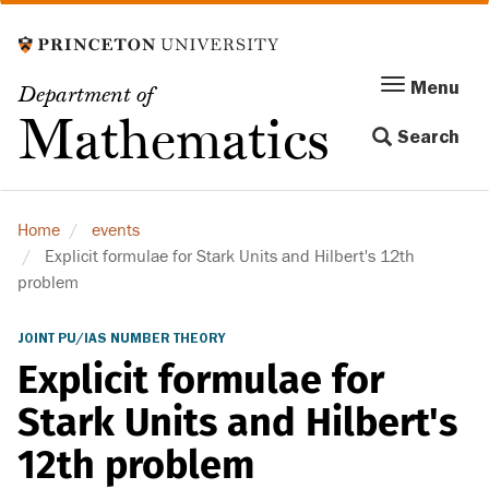
Skip
to
main
Menu
Menu
Department of
content
Toggle
Mathematics
Search
navigation
Home
events
Explicit formulae for Stark Units and Hilbert's 12th
problem
JOINT PU/IAS NUMBER THEORY
Explicit formulae for
Stark Units and Hilbert's
12th problem