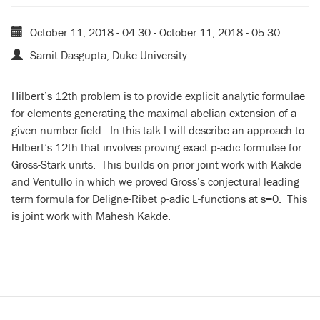
October 11, 2018 - 04:30
-
October 11, 2018 - 05:30
Samit Dasgupta, Duke University
Hilbert’s 12th problem is to provide explicit analytic formulae
for elements generating the maximal abelian extension of a
given number field. In this talk I will describe an approach to
Hilbert’s 12th that involves proving exact p-adic formulae for
Gross-Stark units. This builds on prior joint work with Kakde
and Ventullo in which we proved Gross’s conjectural leading
term formula for Deligne-Ribet p-adic L-functions at s=0. This
is joint work with Mahesh Kakde.