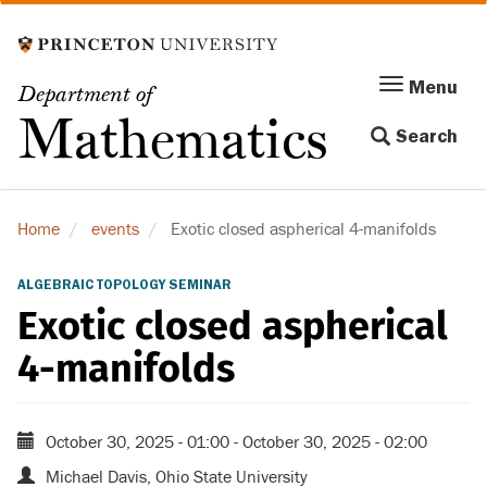
Skip
to
main
Menu
Menu
Department of
content
Toggle
Mathematics
Search
navigation
Home
events
Exotic closed aspherical 4-manifolds
ALGEBRAIC TOPOLOGY SEMINAR
Exotic closed aspherical
4-manifolds
October 30, 2025 - 01:00
-
October 30, 2025 - 02:00
Michael Davis, Ohio State University