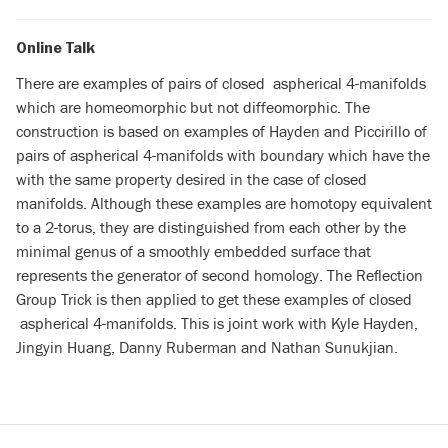
Online Talk
There are examples of pairs of closed aspherical 4-manifolds
which are homeomorphic but not diffeomorphic. The
construction is based on examples of Hayden and Piccirillo of
pairs of aspherical 4-manifolds with boundary which have the
with the same property desired in the case of closed
manifolds. Although these examples are homotopy equivalent
to a 2-torus, they are distinguished from each other by the
minimal genus of a smoothly embedded surface that
represents the generator of second homology. The Reflection
Group Trick is then applied to get these examples of closed
aspherical 4-manifolds. This is joint work with Kyle Hayden,
Jingyin Huang, Danny Ruberman and Nathan Sunukjian.