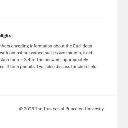
digits.
umbers encoding information about the Euclidean
 with almost prescribed successive minima, fixed
stion for n = 3,4,5. The answers, appropriately
. If time permits, I will also discuss function field
© 2026 The Trustees of Princeton University