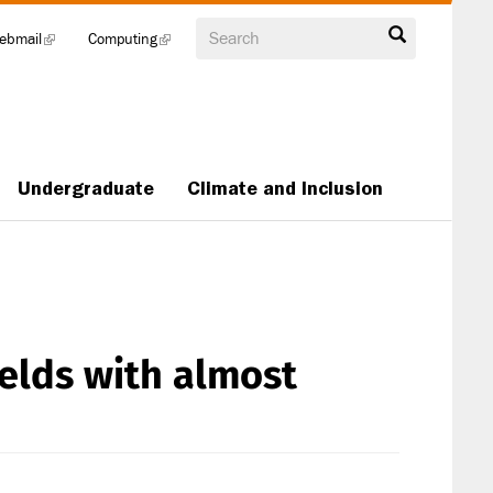
Search
ebmail
(link
Computing
(link
is
is
external)
external)
Undergraduate
Climate and Inclusion
elds with almost