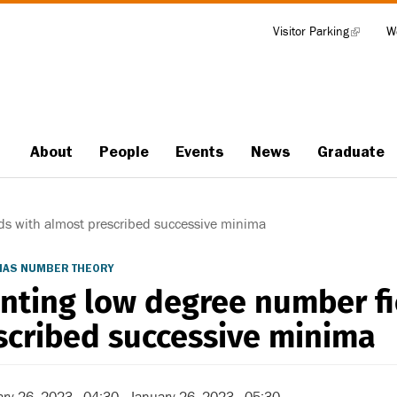
Visitor Parking
(link
W
Tools
is
external)
About
People
Events
News
Graduate
Main
navigation
ds with almost prescribed successive minima
/IAS NUMBER THEORY
nting low degree number fi
scribed successive minima
ry 26, 2023 - 04:30
-
January 26, 2023 - 05:30