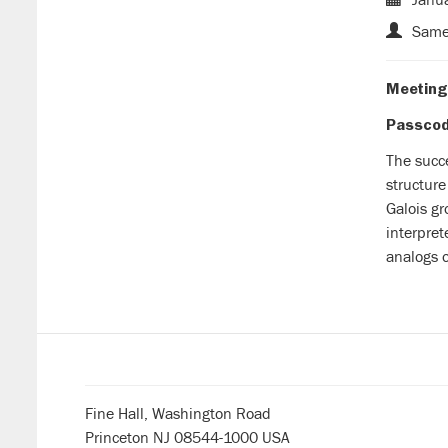
Samee
Meeting
Passcode
The succ
structure
Galois gr
interpret
analogs o
Fine Hall, Washington Road
Princeton NJ 08544-1000 USA