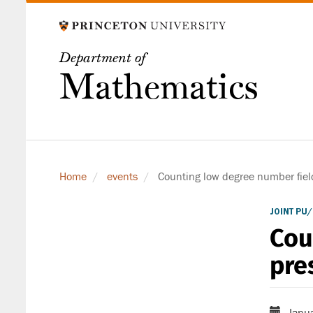
Skip
to
main
Department of
content
Mathematics
Home
events
Counting low degree number fiel
JOINT PU
Cou
pre
Janua