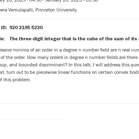
ra Vemulapalli, Princeton University
 ID: 920 2195 5230
: The three-digit integer that is the cube of the sum of its 
essive minima of an order in a degree n number field are n real n
 of the order. How many orders in degree n number fields are there
oup, and bounded discriminant? In this talk, I will address this que
ed, turn out to be piecewise linear functions on certain convex bodies
f this problem.