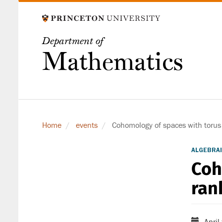
Skip
to
main
Department of
content
Mathematics
Home
events
Cohomology of spaces with torus 
ALGEBRAI
Coh
ran
April