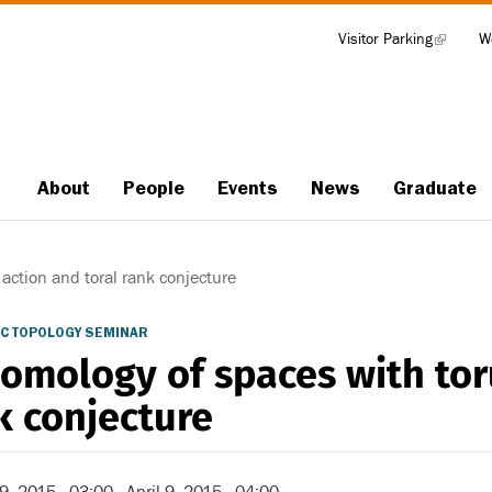
Visitor Parking
(link
W
Tools
is
external)
About
People
Events
News
Graduate
Main
navigation
action and toral rank conjecture
C TOPOLOGY SEMINAR
omology of spaces with toru
k conjecture
 9, 2015 - 03:00
-
April 9, 2015 - 04:00