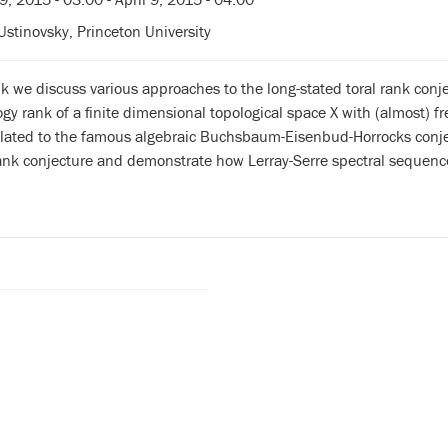
Ustinovsky, Princeton University
alk we discuss various approaches to the long-stated toral rank con
y rank of a finite dimensional topological space X with (almost) fr
elated to the famous algebraic Buchsbaum-Eisenbud-Horrocks conjec
rank conjecture and demonstrate how Lerray-Serre spectral sequenc