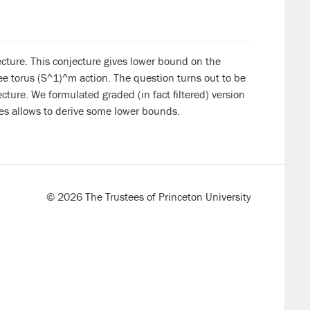
jecture. This conjecture gives lower bound on the
ee torus (S^1)^m action. The question turns out to be
ture. We formulated graded (in fact filtered) version
es allows to derive some lower bounds.
© 2026 The Trustees of Princeton University