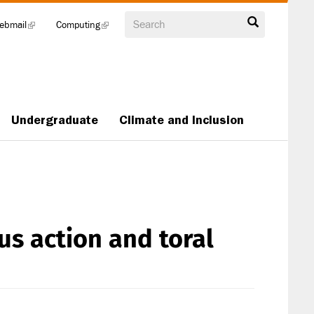
Search
ebmail
(link
Computing
(link
is
is
external)
external)
Undergraduate
Climate and Inclusion
s action and toral