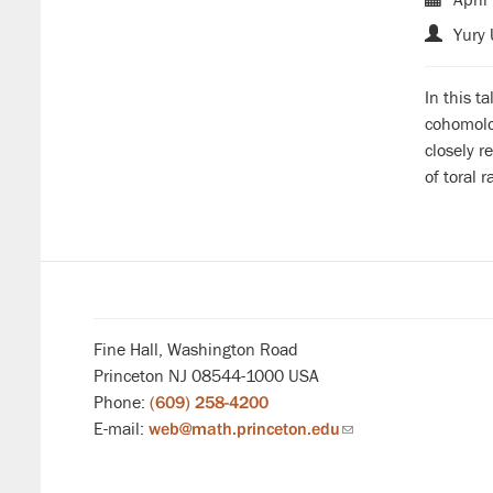
Yury 
In this t
cohomolog
closely r
of toral 
Fine Hall, Washington Road
Princeton NJ 08544-1000 USA
Phone:
(609) 258-4200
E-mail:
web@math.princeton.edu
(link
sends
email)