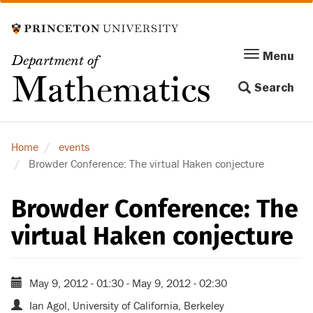
Skip
to
main
Menu
Menu
Department of
content
Toggle
Mathematics
Search
navigation
Home
events
Browder Conference: The virtual Haken conjecture
Browder Conference: The
virtual Haken conjecture
May 9, 2012 - 01:30
-
May 9, 2012 - 02:30
Ian Agol, University of California, Berkeley