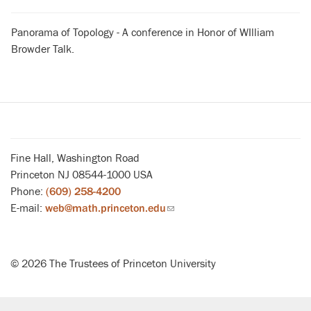
Panorama of Topology - A conference in Honor of WIlliam
Browder Talk.
Fine Hall, Washington Road
Princeton NJ 08544-1000 USA
Phone:
(609) 258-4200
E-mail:
web@math.princeton.edu
(link
sends
email)
© 2026 The Trustees of Princeton University