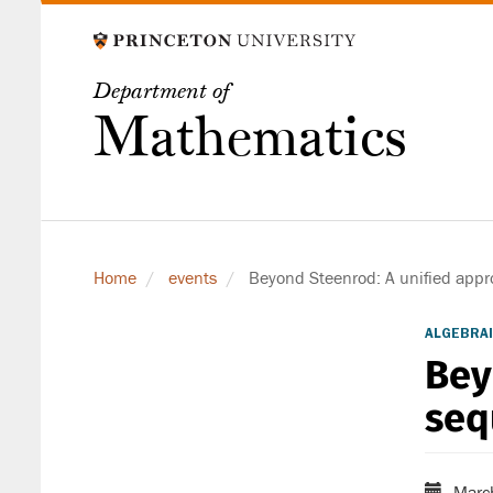
Skip
to
main
Department of
content
Mathematics
Home
events
Beyond Steenrod: A unified appr
ALGEBRAI
Bey
seq
Marc