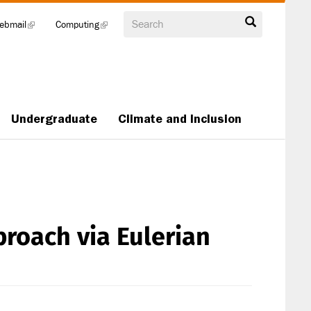
Search
ebmail
(link
Computing
(link
is
is
external)
external)
Undergraduate
Climate and Inclusion
roach via Eulerian