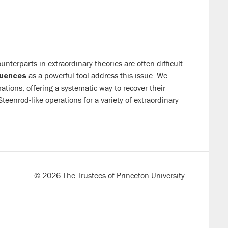
terparts in extraordinary theories are often difficult
as a powerful tool address this issue. We
quences
tions, offering a systematic way to recover their
teenrod-like operations for a variety of extraordinary
© 2026 The Trustees of Princeton University