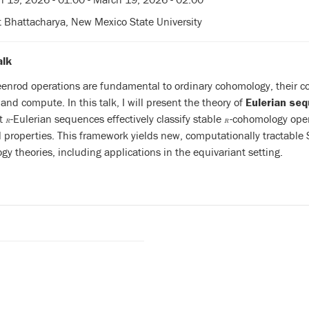
t Bhattacharya, New Mexico State University
alk
enrod operations are fundamental to ordinary cohomology, their coun
 and compute. In this talk, I will present the theory of
Eulerian se
at
-Eulerian sequences effectively classify stable
-cohomology opera
R
R
R
R
l properties. This framework yields new, computationally tractable S
y theories, including applications in the equivariant setting.