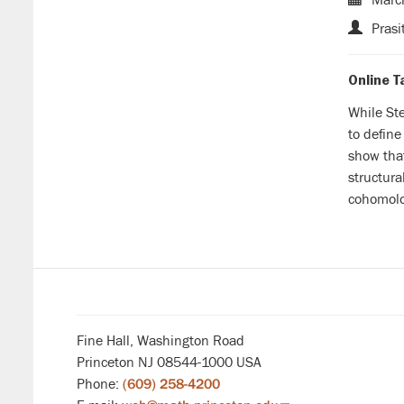
Prasi
Online T
While Ste
to define
show th
structura
cohomolog
Fine Hall, Washington Road
Princeton NJ 08544-1000 USA
Phone:
(609) 258-4200