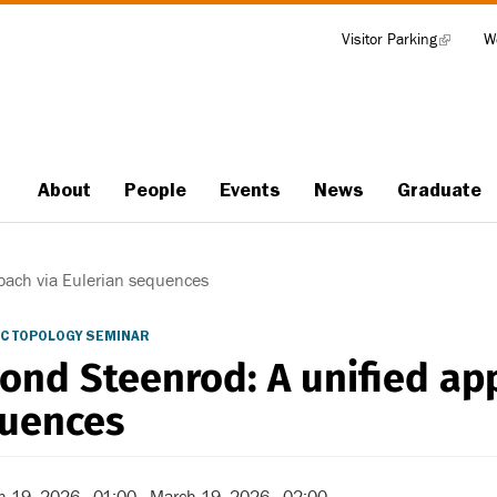
Visitor Parking
(link
W
Tools
is
external)
About
People
Events
News
Graduate
Main
navigation
oach via Eulerian sequences
C TOPOLOGY SEMINAR
ond Steenrod: A unified app
uences
h 19, 2026 - 01:00
-
March 19, 2026 - 02:00