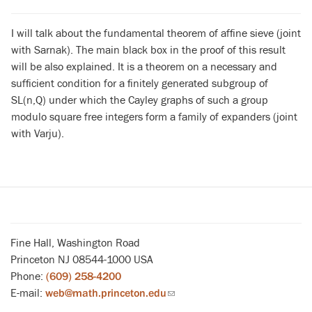
I will talk about the fundamental theorem of affine sieve (joint
with Sarnak). The main black box in the proof of this result
will be also explained. It is a theorem on a necessary and
sufficient condition for a finitely generated subgroup of
SL(n,Q) under which the Cayley graphs of such a group
modulo square free integers form a family of expanders (joint
with Varju).
Fine Hall, Washington Road
Princeton NJ 08544-1000 USA
Phone:
(609) 258-4200
E-mail:
web@math.princeton.edu
(link
sends