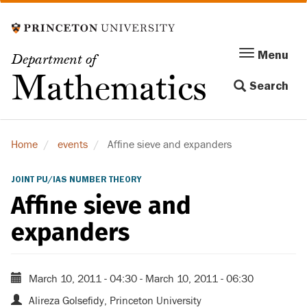
Skip
to
main
Menu
Menu
Department of
content
Toggle
Mathematics
Search
navigation
Home
events
Affine sieve and expanders
JOINT PU/IAS NUMBER THEORY
Affine sieve and
expanders
March 10, 2011 - 04:30
-
March 10, 2011 - 06:30
Alireza Golsefidy, Princeton University